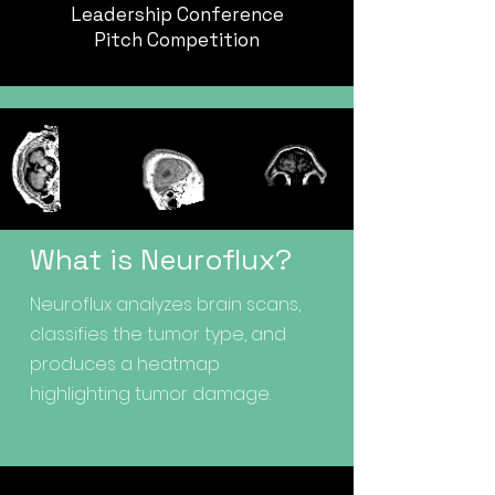
Leadership Conference
Pitch Competition
What is Neuroflux?
Neuroflux analyzes brain scans,
classifies the tumor type, and
produces a heatmap
highlighting tumor damage.