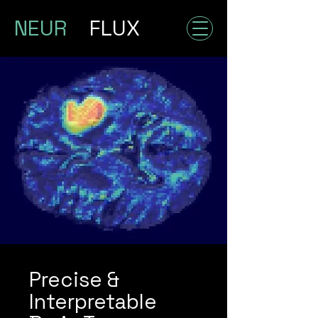
NEUR
FLUX
Precise &
Interpretable