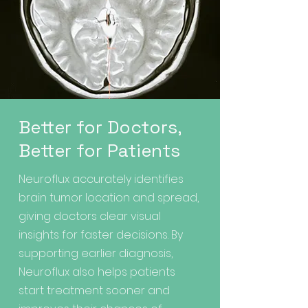
Better for Doctors,
Better for Patients
Neuroflux accurately identifies
brain tumor location and spread,
giving doctors clear visual
insights for faster decisions. By
supporting earlier diagnosis,
Neuroflux also helps patients
start treatment sooner and