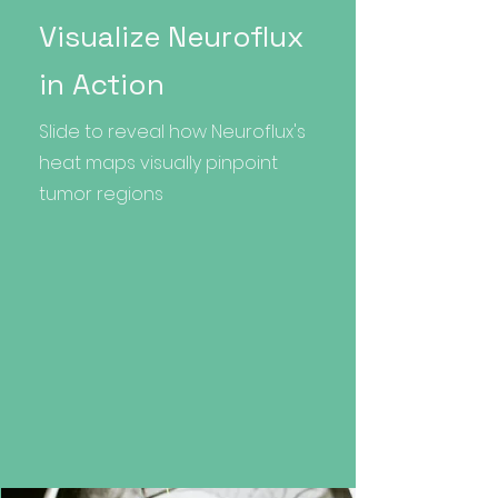
Visualize Neuroflux
in Action
Slide to reveal how Neuroflux's
heat maps visually pinpoint
tumor regions