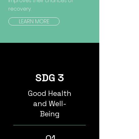
improves their chances of
recovery.
LEARN MORE
SDG 3
Good Health
and Well-
Being
01