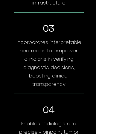
infrastructure
03
Incorporates interpretable
heatmaps to empower
clinicians in verifying
diagnostic decisions,
boosting clinical
transparency
04
Enables radiologists to
precisely pinpoint tumor