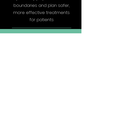
boundaries and plan safer,
more effective treatments
for patients
Accelerating SDG 3
Targets
Target 3.4: Reduce
Premature Mortality
Reducing mortality rates
through AI-powered early
tumor detection