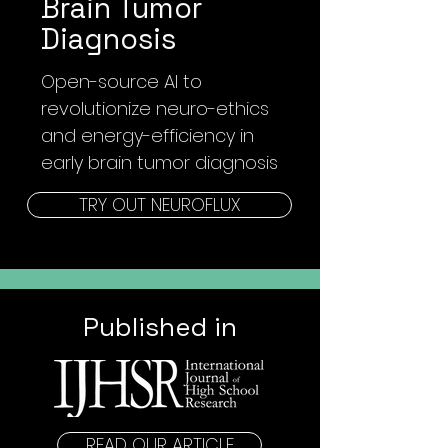
Brain Tumor
Diagnosis
Open-source AI to
revolutionize
neuro-ethics
and energy-efficiency in
early brain tumor diagnosis
TRY OUT NEUROFLUX
Published in
READ OUR ARTICLE