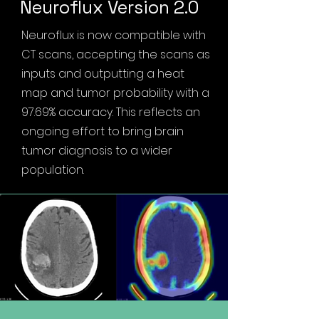
Neuroflux Version 2.0
Neuroflux is now compatible with
CT scans, accepting the scans as
inputs and outputting a heat
map and tumor probability with a
97.69% accuracy. This reflects an
ongoing effort to bring brain
tumor diagnosis to a wider
population.