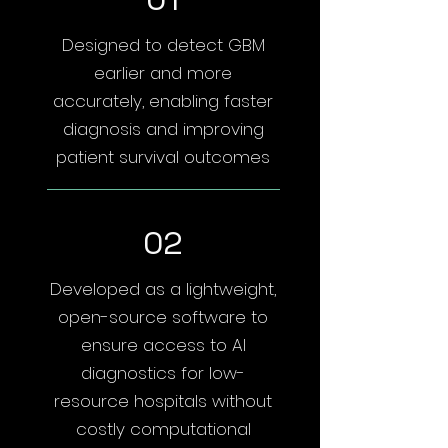
Designed to detect GBM
earlier and more
accurately, enabling faster
diagnosis and improving
patient survival outcomes
02
Developed as a lightweight,
open-source software to
ensure access to AI
diagnostics for low-
resource hospitals without
costly computational