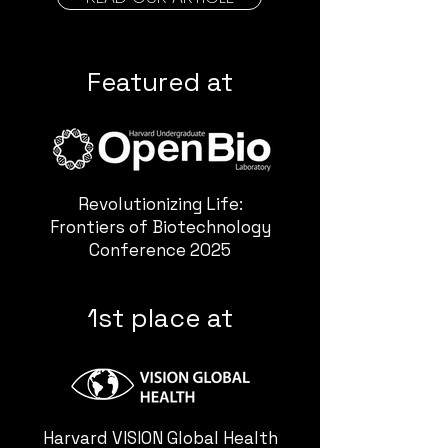
Featured at
Revolutionizing Life:
Frontiers of Biotechnology
Conference 2025
1st place at
Harvard VISION Global Health