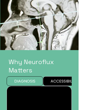
Why Neuroflux
Matters
DIAGNOSIS
ACCESSIBILITY