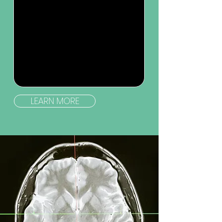
LEARN MORE